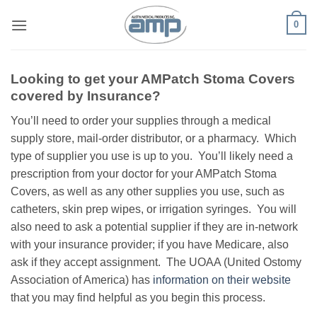
Skip
0
to
content
Looking to get your AMPatch Stoma Covers
covered by Insurance?
You’ll need to order your supplies through a medical
supply store, mail-order distributor, or a pharmacy. Which
type of supplier you use is up to you. You’ll likely need a
prescription from your doctor for your AMPatch Stoma
Covers, as well as any other supplies you use, such as
catheters, skin prep wipes, or irrigation syringes. You will
also need to ask a potential supplier if they are in-network
with your insurance provider; if you have Medicare, also
ask if they accept assignment. The UOAA (United Ostomy
Association of America) has
information on their website
that you may find helpful as you begin this process.