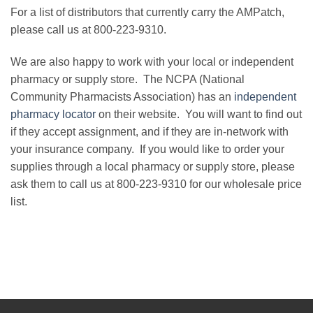
For a list of distributors that currently carry the AMPatch,
please call us at 800-223-9310.
We are also happy to work with your local or independent
pharmacy or supply store. The NCPA (National
Community Pharmacists Association) has an
independent
pharmacy locator
on their website. You will want to find out
if they accept assignment, and if they are in-network with
your insurance company. If you would like to order your
supplies through a local pharmacy or supply store, please
ask them to call us at 800-223-9310 for our wholesale price
list.