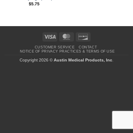
$
5.75
Visa
MasterCard
Discover
CUSTOMER SERVICE
CONTACT
NOTICE OF PRIVACY PRACTICES & TERMS OF USE
Copyright 2026 ©
Austin Medical Products, Inc
.