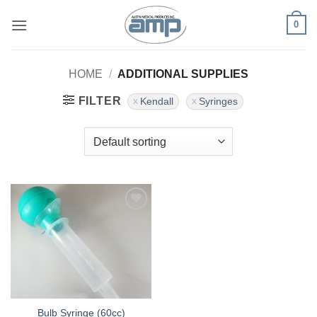
Skip
0
to
content
HOME
/
ADDITIONAL SUPPLIES
FILTER
Kendall
Syringes
Add to
Wishlist
Bulb Syringe (60cc)