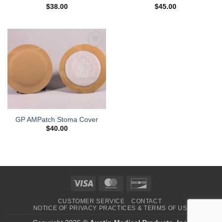
$
38.00
$
45.00
Add to
Wishlist
GP AMPatch Stoma Cover
$
40.00
Visa
MasterCard
Discover
CUSTOMER SERVICE
CONTACT
NOTICE OF PRIVACY PRACTICES & TERMS OF USE