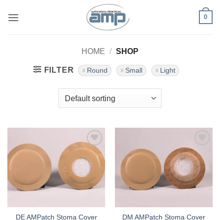
Skip
0
to
content
HOME
/
SHOP
FILTER
Round
Small
Light
Add to
Add to
Wishlist
Wishlist
DE AMPatch Stoma Cover
DM AMPatch Stoma Cover