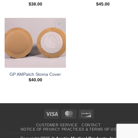
$
38.00
$
45.00
Add to
Wishlist
GP AMPatch Stoma Cover
$
40.00
Visa
MasterCard
Discover
CUSTOMER SERVICE
CONTACT
NOTICE OF PRIVACY PRACTICES & TERMS OF USE