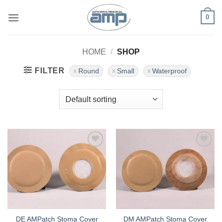
Skip
0
to
content
HOME
/
SHOP
FILTER
Round
Small
Waterproof
Add to
Add to
Wishlist
Wishlist
DE AMPatch Stoma Cover
DM AMPatch Stoma Cover