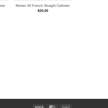
eter
Marlen 30 French Straight Catheter
$
20.00
Visa
MasterCard
Discover