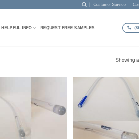
Customer Service
Con
(8
HELPFUL INFO
REQUEST FREE SAMPLES
Showing al
Add to
Add
Wishlist
Wish