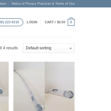
tact
Notice of Privacy Practices & Terms of Use
00) 223-9310
0
LOGIN
CART /
$
0.00
l 4 results
 to
Add to
list
Wishlist