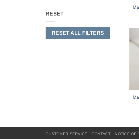
Mar
RESET
RESET ALL FILTERS
Mar
CUSTOMER SERVICE
CONTACT
NOTICE OF 