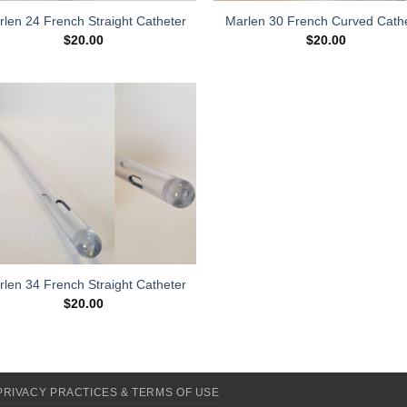
len 24 French Straight Catheter
Marlen 30 French Curved Cath
$
20.00
$
20.00
Add to
Wishlist
len 34 French Straight Catheter
$
20.00
PRIVACY PRACTICES & TERMS OF USE