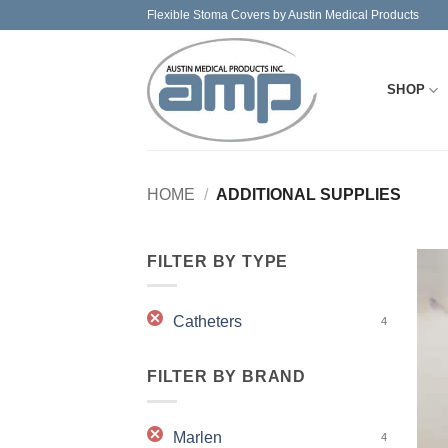
Skip
Flexible Stoma Covers by Austin Medical Products
to
content
SHOP
HOME
/
ADDITIONAL SUPPLIES
FILTER BY TYPE
Catheters
4
FILTER BY BRAND
Marlen
4