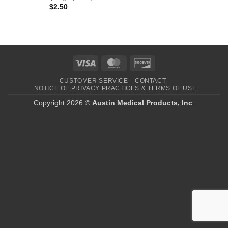
$
2.50
Visa
MasterCard
Discover
CUSTOMER SERVICE
CONTACT
NOTICE OF PRIVACY PRACTICES & TERMS OF USE
Copyright 2026 ©
Austin Medical Products, Inc
.