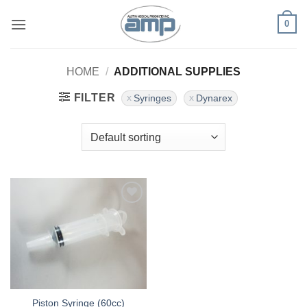
Skip
0
to
content
HOME
/
ADDITIONAL SUPPLIES
FILTER
Syringes
Dynarex
Add to
Wishlist
Piston Syringe (60cc)