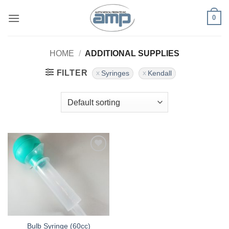
Skip
0
to
content
HOME
/
ADDITIONAL SUPPLIES
FILTER
Syringes
Kendall
Add to
Wishlist
Bulb Syringe (60cc)