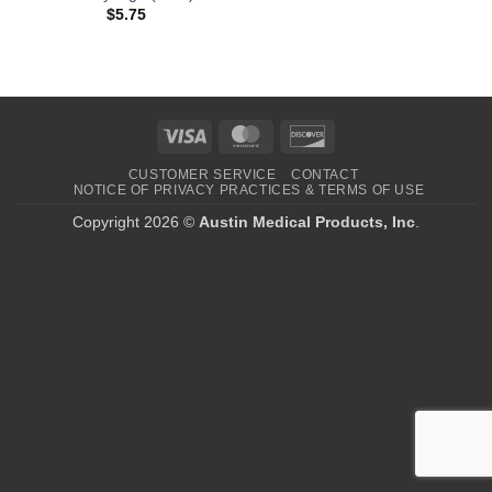
$
5.75
Visa
MasterCard
Discover
CUSTOMER SERVICE
CONTACT
NOTICE OF PRIVACY PRACTICES & TERMS OF USE
Copyright 2026 ©
Austin Medical Products, Inc
.