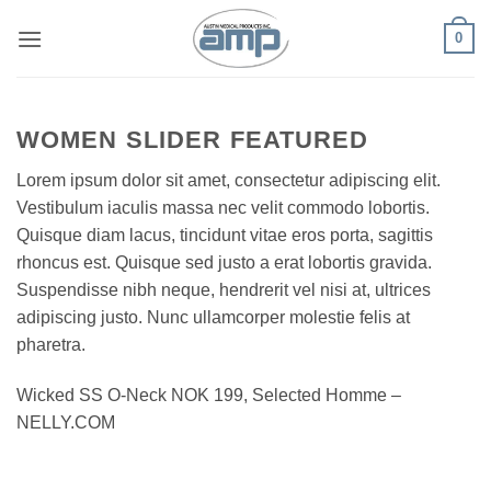
Skip
0
to
content
WOMEN SLIDER FEATURED
Lorem ipsum dolor sit amet, consectetur adipiscing elit.
Vestibulum iaculis massa nec velit commodo lobortis.
Quisque diam lacus, tincidunt vitae eros porta, sagittis
rhoncus est. Quisque sed justo a erat lobortis gravida.
Suspendisse nibh neque, hendrerit vel nisi at, ultrices
adipiscing justo. Nunc ullamcorper molestie felis at
pharetra.
Wicked SS O-Neck NOK 199, Selected Homme –
NELLY.COM