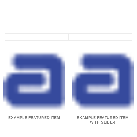
EXAMPLE FEATURED ITEM
EXAMPLE FEATURED ITEM
WITH SLIDER