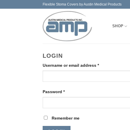
Skip
Flexible Stoma Covers by Austin Medical Products
to
content
SHOP
LOGIN
Required
Username or email address
*
Required
Password
*
Remember me