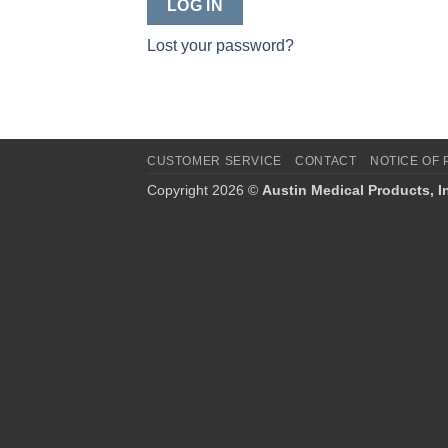
LOG IN
Lost your password?
CUSTOMER SERVICE
CONTACT
NOTICE OF 
Copyright 2026 ©
Austin Medical Products, I