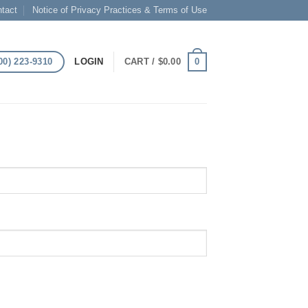
tact
Notice of Privacy Practices & Terms of Use
00) 223-9310
0
LOGIN
CART /
$
0.00