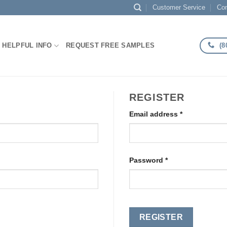
Customer Service
Con
(8
HELPFUL INFO
REQUEST FREE SAMPLES
REGISTER
Required
Email address
*
Required
Password
*
REGISTER