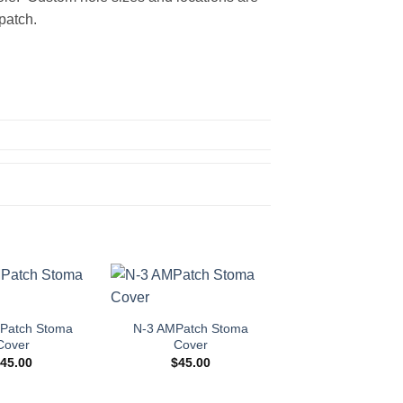
patch.
Add to
Add to
Wishlist
Wishlist
Patch Stoma
N-3 AMPatch Stoma
Cover
Cover
$
45.00
$
45.00