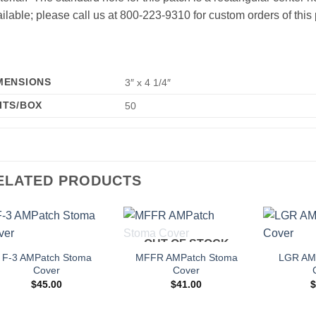
ilable; please call us at 800-223-9310 for custom orders of this 
MENSIONS
3″ x 4 1/4″
ITS/BOX
50
ELATED PRODUCTS
OUT OF STOCK
Add to
Add to
Wishlist
Wishlist
F-3 AMPatch Stoma
MFFR AMPatch Stoma
LGR AM
Cover
Cover
$
45.00
$
41.00