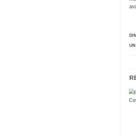
ava
DI
UN
R