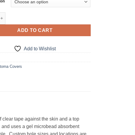
ion
tch Stoma Cover quantity
ADD TO CART
Add to Wishlist
toma Covers
clear tape against the skin and a top
h, and uses a gel microbead absorbent
hole. Custom hole sizes and locations are