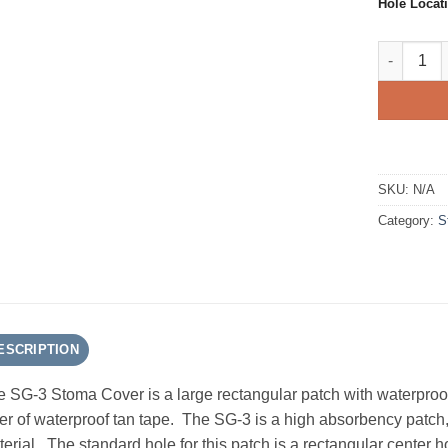
Hole Locat
SG-3 AMPa
SKU:
N/A
Category:
S
ESCRIPTION
 SG-3 Stoma Cover is a large rectangular patch with waterproof 
er of waterproof tan tape. The SG-3 is a high absorbency patc
erial. The standard hole for this patch is a rectangular center 