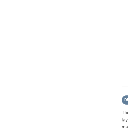
D
The
lay
mat