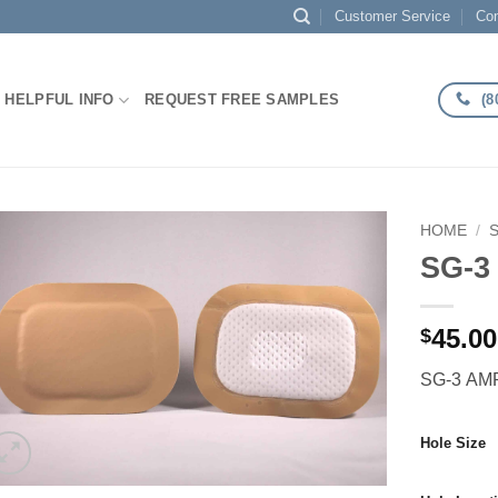
Customer Service
Con
(8
HELPFUL INFO
REQUEST FREE SAMPLES
HOME
/
SG-3
Add to
Wishlist
45.00
$
SG-3 AMP
Hole Size