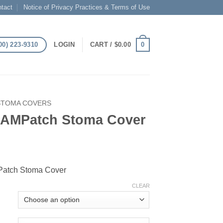
tact
Notice of Privacy Practices & Terms of Use
00) 223-9310
0
LOGIN
CART /
$
0.00
STOMA COVERS
 AMPatch Stoma Cover
atch Stoma Cover
CLEAR