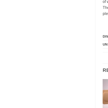
of 
The
ple
DI
UN
R