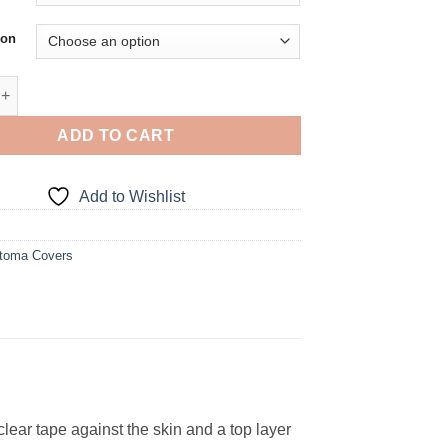
ion
tch Stoma Cover quantity
ADD TO CART
Add to Wishlist
toma Covers
ar tape against the skin and a top layer