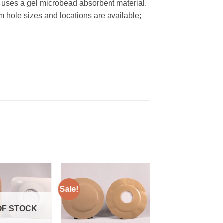
d uses a gel microbead absorbent material.
m hole sizes and locations are available;
Sale!
Add to
Add to
Wishlist
Wishlist
OF STOCK