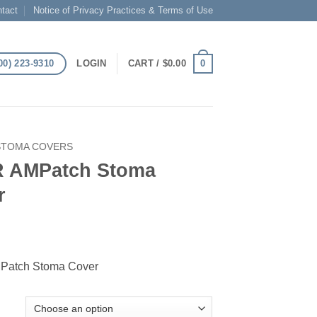
tact
Notice of Privacy Practices & Terms of Use
00) 223-9310
0
LOGIN
CART /
$
0.00
STOMA COVERS
 AMPatch Stoma
r
atch Stoma Cover