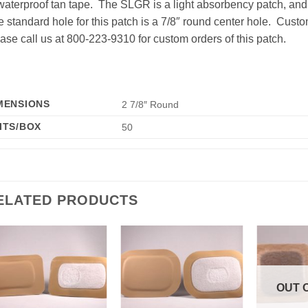
waterproof tan tape. The SLGR is a light absorbency patch, an
 standard hole for this patch is a 7/8″ round center hole. Custo
ase call us at 800-223-9310 for custom orders of this patch.
MENSIONS
2 7/8″ Round
ITS/BOX
50
ELATED PRODUCTS
Add to
Add to
Wishlist
Wishlist
OUT 