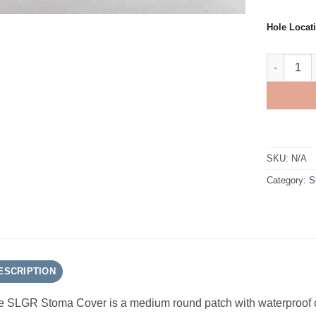
Hole Locat
SLGR AMPa
SKU:
N/A
Category:
S
ESCRIPTION
 SLGR Stoma Cover is a medium round patch with waterproof cle