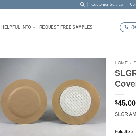
Customer Service
Con
(8
HELPFUL INFO
REQUEST FREE SAMPLES
HOME
/
SLGR
Add to
Cove
Wishlist
45.00
$
SLGR AMP
Hole Size