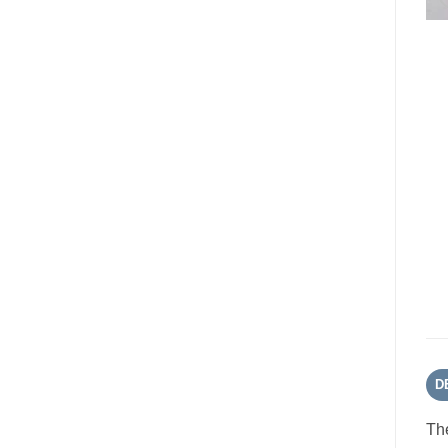
D
The