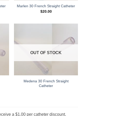
eter
Marlen 30 French Straight Catheter
$
20.00
 to
Add to
list
Wishlist
OUT OF STOCK
Medena 30 French Straight
Catheter
eceive a $1.00 per catheter discount.