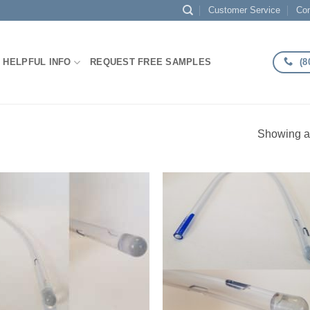
Customer Service
Con
(8
HELPFUL INFO
REQUEST FREE SAMPLES
Showing al
Add to
Add
Wishlist
Wish