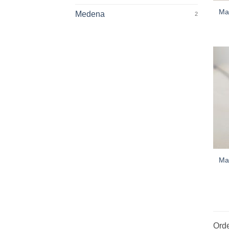
Mar
Medena
2
Mar
Orde