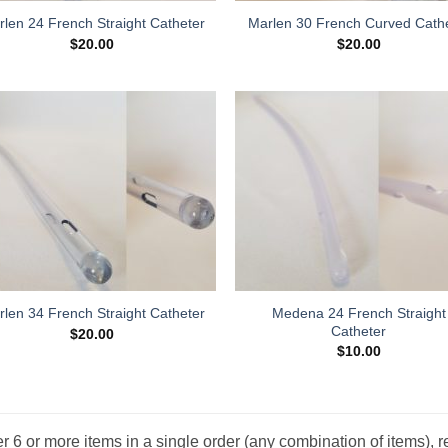
len 24 French Straight Catheter
Marlen 30 French Curved Cath
$
20.00
$
20.00
Add to
Add
Wishlist
Wish
Medena 24 French Straight
len 34 French Straight Catheter
Catheter
$
20.00
$
10.00
r 6 or more items in a single order (any combination of items), r