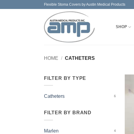
Skip
Flexible Stoma Covers by Austin Medical Products
to
content
SHOP
HOME
/
CATHETERS
FILTER BY TYPE
Catheters
6
FILTER BY BRAND
Marlen
4