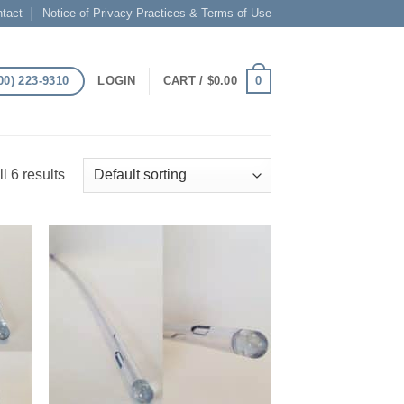
tact
Notice of Privacy Practices & Terms of Use
00) 223-9310
0
LOGIN
CART /
$
0.00
l 6 results
 to
Add to
list
Wishlist