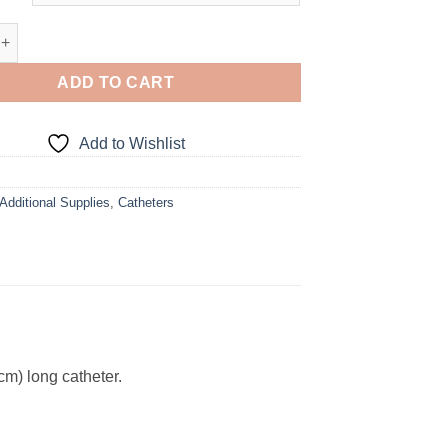
French Straight Catheter quantity
ADD TO CART
Add to Wishlist
Additional Supplies
,
Catheters
cm) long catheter.