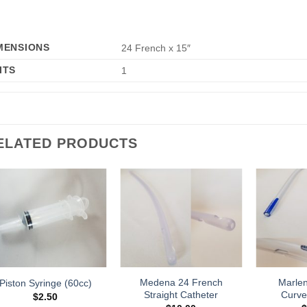
MENSIONS
24 French x 15″
ITS
1
ELATED PRODUCTS
Add to
Add to
Wishlist
Wishlist
Medena 24 French
Marle
Piston Syringe (60cc)
Straight Catheter
Curve
$
2.50