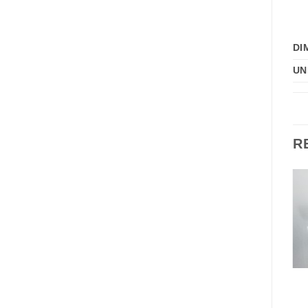
DI
UN
R