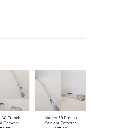
Add to
Add to
Wishlist
Wishlist
n 30 French
Marlen 30 French
d Catheter
Straight Catheter