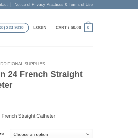
tact
Notice of Privacy Practices & Terms of Use
00) 223-9310
0
LOGIN
CART /
$
0.00
ADDITIONAL SUPPLIES
n 24 French Straight
ter
 French Straight Catheter
ze