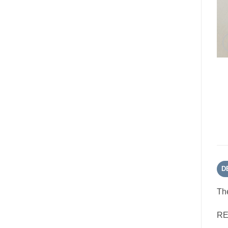
D
The
RE