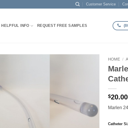
Customer Service
Con
(8
HELPFUL INFO
REQUEST FREE SAMPLES
HOME
/
Marle
Add to
Cathe
Wishlist
20.00
$
Marlen 24
Catheter Si