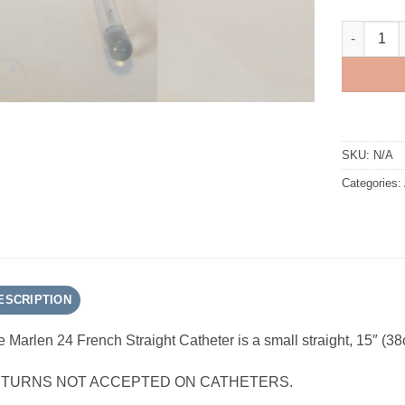
Marlen 24 
SKU:
N/A
Categories:
ESCRIPTION
 Marlen 24 French Straight Catheter is a small straight, 15″ (38
TURNS NOT ACCEPTED ON CATHETERS.