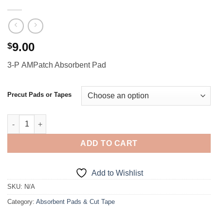
9.00
$
3-P AMPatch Absorbent Pad
Precut Pads or Tapes
3-P AMPatch Absorbent Pad quantity
ADD TO CART
Add to Wishlist
SKU:
N/A
Category:
Absorbent Pads & Cut Tape