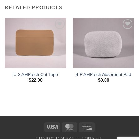
RELATED PRODUCTS
Add to
Add to
Wishlist
Wishlist
U-2 AMPatch Cut Tape
4-P AMPatch Absorbent Pad
$
22.00
$
9.00
Visa
MasterCard
Discover
CUSTOMER SERVICE
CONTACT