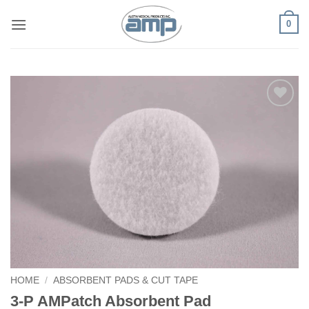
Skip
0
to
content
Add to
Wishlist
HOME
/
ABSORBENT PADS & CUT TAPE
3-P AMPatch Absorbent Pad