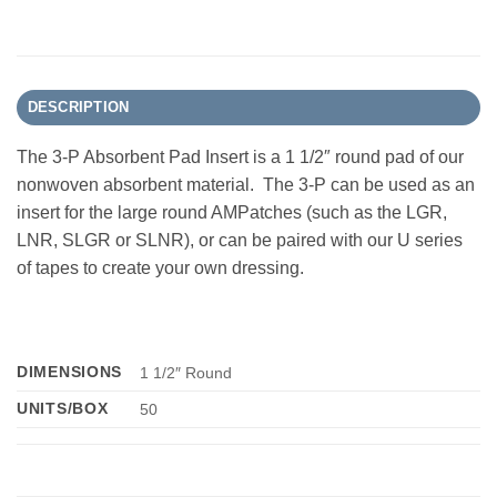
DESCRIPTION
The 3-P Absorbent Pad Insert is a 1 1/2″ round pad of our
nonwoven absorbent material. The 3-P can be used as an
insert for the large round AMPatches (such as the LGR,
LNR, SLGR or SLNR), or can be paired with our U series
of tapes to create your own dressing.
DIMENSIONS
1 1/2″ Round
UNITS/BOX
50