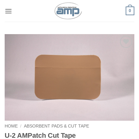
Skip
0
to
content
Add to
Wishlist
HOME
/
ABSORBENT PADS & CUT TAPE
U-2 AMPatch Cut Tape