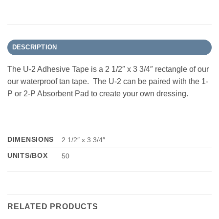
DESCRIPTION
The U-2 Adhesive Tape is a 2 1/2″ x 3 3/4″ rectangle of our
our waterproof tan tape. The U-2 can be paired with the 1-
P or 2-P Absorbent Pad to create your own dressing.
DIMENSIONS
2 1/2″ x 3 3/4″
UNITS/BOX
50
RELATED PRODUCTS