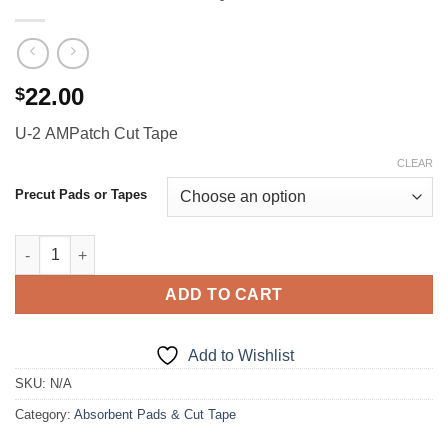
22.00
$
U-2 AMPatch Cut Tape
CLEAR
Precut Pads or Tapes
U-2 AMPatch Cut Tape quantity
ADD TO CART
Add to Wishlist
SKU:
N/A
Category:
Absorbent Pads & Cut Tape