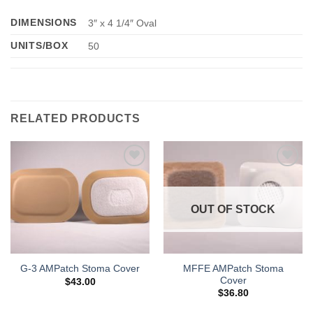
DIMENSIONS
3″ x 4 1/4″ Oval
UNITS/BOX
50
RELATED PRODUCTS
Add to
Add to
Wishlist
Wishlist
OUT OF STOCK
MFFE AMPatch Stoma
G-3 AMPatch Stoma Cover
Cover
$
43.00
$
36.80