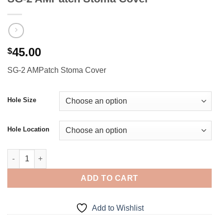
45.00
$
SG-2 AMPatch Stoma Cover
Hole Size
Hole Location
SG-2 AMPatch Stoma Cover quantity
ADD TO CART
Add to Wishlist