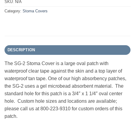
SKU:
N/A
Category:
Stoma Covers
DESCRIPTION
The SG-2 Stoma Cover is a large oval patch with
waterproof clear tape against the skin and a top layer of
waterproof tan tape. One of our high absorbency patches,
the SG-2 uses a gel microbead absorbent material. The
standard hole for this patch is a 3/4″ x 1 1/4″ oval center
hole. Custom hole sizes and locations are available;
please call us at 800-223-9310 for custom orders of this
patch.