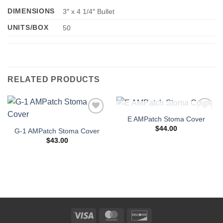
DIMENSIONS
3″ x 4 1/4″ Bullet
UNITS/BOX
50
RELATED PRODUCTS
OUT OF STOCK
E AMPatch Stoma Cover
Add to
Add to
Wishlist
Wishlist
$
44.00
G-1 AMPatch Stoma Cover
$
43.00
Visa
MasterCard
Discover