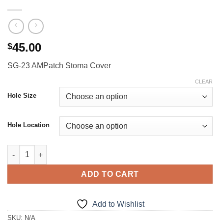
45.00
$
SG-23 AMPatch Stoma Cover
CLEAR
Hole Size
Hole Location
SG-23 AMPatch Stoma Cover quantity
ADD TO CART
Add to Wishlist
SKU:
N/A