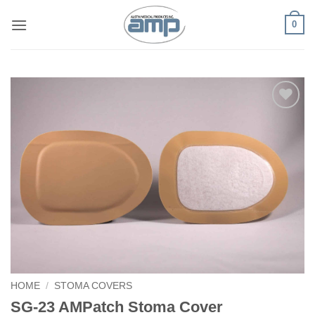
Skip
0
to
content
Add to
Wishlist
HOME
/
STOMA COVERS
SG-23 AMPatch Stoma Cover