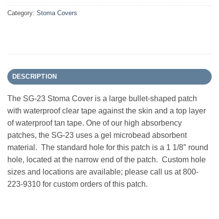
Category:
Stoma Covers
DESCRIPTION
The SG-23 Stoma Cover is a large bullet-shaped patch
with waterproof clear tape against the skin and a top layer
of waterproof tan tape. One of our high absorbency
patches, the SG-23 uses a gel microbead absorbent
material. The standard hole for this patch is a 1 1/8″ round
hole, located at the narrow end of the patch. Custom hole
sizes and locations are available; please call us at 800-
223-9310 for custom orders of this patch.